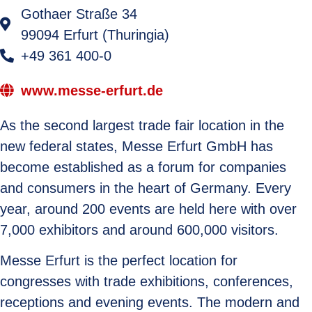
Gothaer Straße 34
99094 Erfurt (Thuringia)
+49 361 400-0
www.messe-erfurt.de
As the second largest trade fair location in the
new federal states, Messe Erfurt GmbH has
become established as a forum for companies
and consumers in the heart of Germany. Every
year, around 200 events are held here with over
7,000 exhibitors and around 600,000 visitors.
Messe Erfurt is the perfect location for
congresses with trade exhibitions, conferences,
receptions and evening events. The modern and