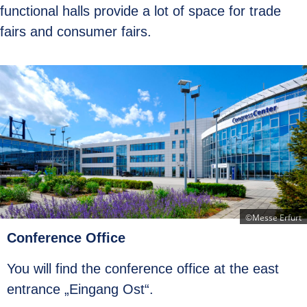
functional halls provide a lot of space for trade
fairs and consumer fairs.
©Messe Erfurt
Conference Office
You will find the conference office at the east
entrance „Eingang Ost“.