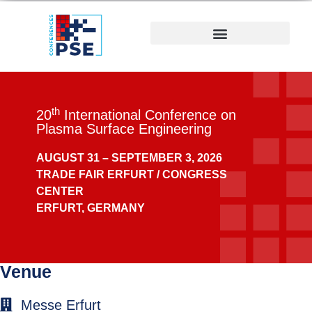
th
20
International Conference on
Plasma Surface Engineering
AUGUST 31 –
SEPTEMBER 3, 2026
TRADE FAIR ERFURT / CONGRESS
CENTER
ERFURT, GERMANY
Venue
Messe Erfurt