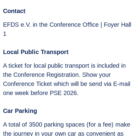
Contact
EFDS e.V. in the Conference Office | Foyer Hall
1
Local Public Transport
A ticket for local public transport is included in
the Conference Registration. Show your
Conference Ticket which will be send via E-mail
one week before PSE 2026.
Car Parking
A total of 3500 parking spaces (for a fee) make
the journey in your own car as convenient as