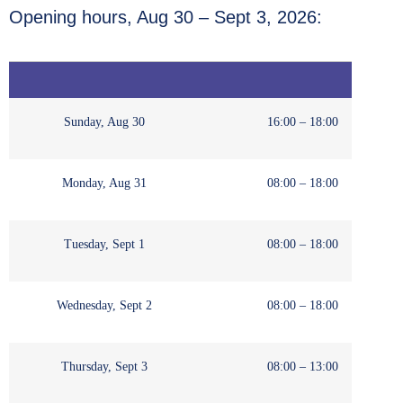
Opening hours, Aug 30 – Sept 3, 2026:
Sunday, Aug 30
16:00 – 18:00
Monday, Aug 31
08:00 – 18:00
Tuesday, Sept 1
08:00 – 18:00
Wednesday, Sept 2
08:00 – 18:00
Thursday, Sept 3
08:00 – 13:00